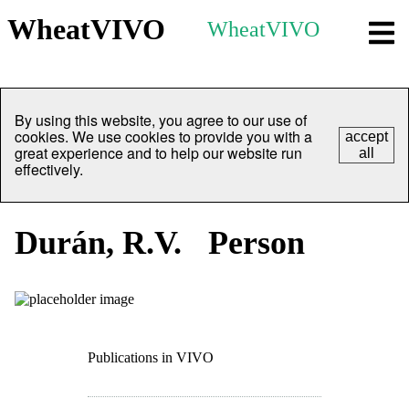
WheatVIVO
WheatVIVO
By using this website, you agree to our use of
cookies. We use cookies to provide you with a
accept
great experience and to help our website run
all
effectively.
Durán, R.V.
Person
Publications in VIVO