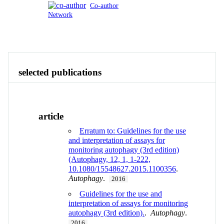
Co-author
Network
Publications
Contact
View All
selected publications
article
Erratum to: Guidelines for the use
and interpretation of assays for
monitoring autophagy (3rd edition)
(Autophagy, 12, 1, 1-222,
10.1080/15548627.2015.1100356
.
Autophagy
.
2016
Guidelines for the use and
interpretation of assays for monitoring
autophagy (3rd edition).
.
Autophagy
.
2016