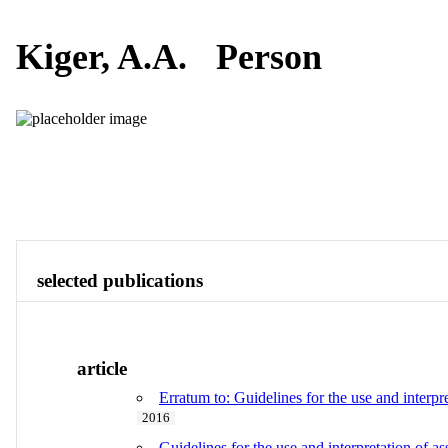
Kiger, A.A.
Person
Publications
Contact
View All
selected publications
article
Erratum to: Guidelines for the use and inter
2016
Guidelines for the use and interpretation of a