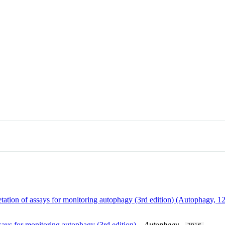
pretation of assays for monitoring autophagy (3rd edition) (Autophagy
ssays for monitoring autophagy (3rd edition).
.
Autophagy
.