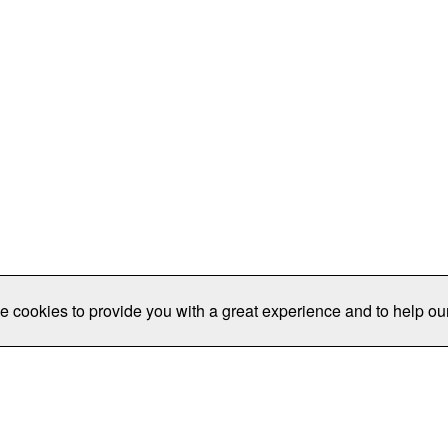
e cookies to provide you with a great experience and to help our
Publications/Resources
Conferences
Join
Data Pro