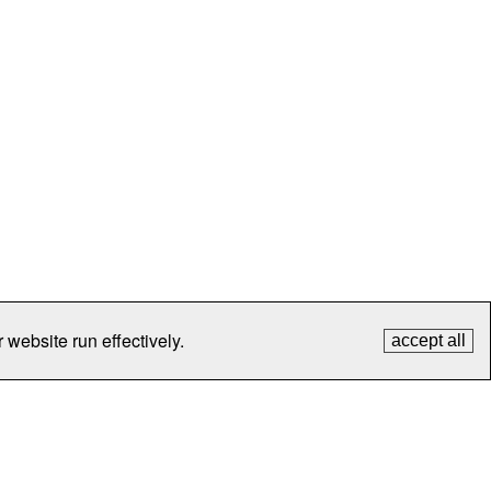
 website run effectively.
accept all
tection
Contact Us
FAQ
What's New