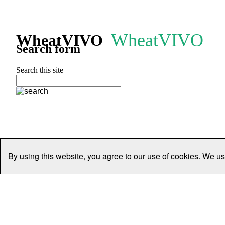
WheatVIVO
WheatVIVO
Search form
Search this site
By using this website, you agree to our use of cookies. We us
Home
People
Organisations
Projects