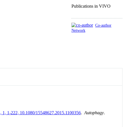
Publications in VIVO
Co-author
Network
, 12, 1, 1-222, 10.1080/15548627.2015.1100356
.
Autophagy
.