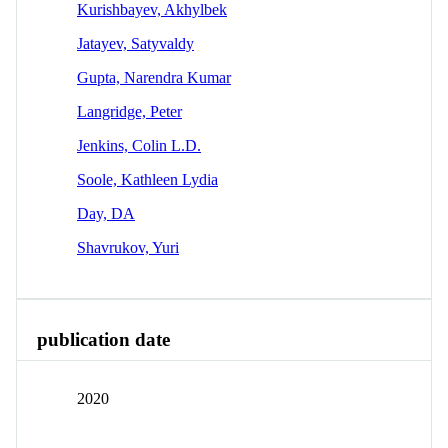
Kurishbayev, Akhylbek
Jatayev, Satyvaldy
Gupta, Narendra Kumar
Langridge, Peter
Jenkins, Colin L.D.
Soole, Kathleen Lydia
Day, DA
Shavrukov, Yuri
publication date
2020