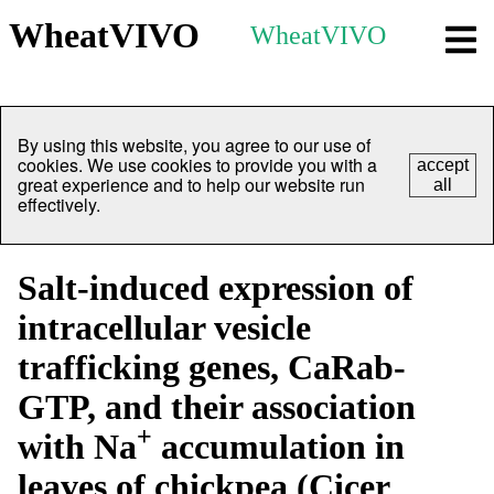
WheatVIVO
WheatVIVO
By using this website, you agree to our use of
cookies. We use cookies to provide you with a
accept
great experience and to help our website run
all
effectively.
Salt-induced expression of
intracellular vesicle
trafficking genes, CaRab-
GTP, and their association
+
with Na
accumulation in
leaves of chickpea (Cicer