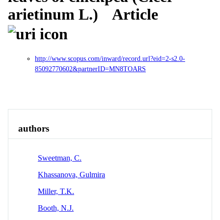
arietinum L.)
Article
http://www.scopus.com/inward/record.url?eid=2-s2.0-
85092770602&partnerID=MN8TOARS
Overview
Identity
View All
authors
Sweetman, C.
Khassanova, Gulmira
Miller, T.K.
Booth, N.J.