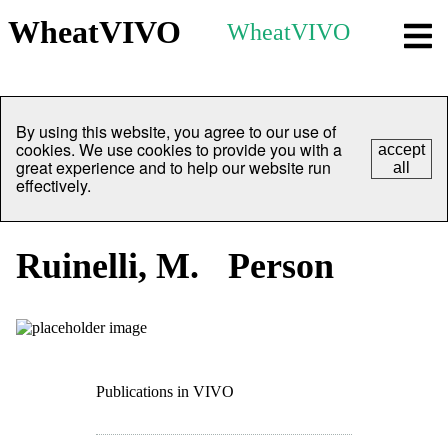
WheatVIVO
WheatVIVO
By using this website, you agree to our use of
cookies. We use cookies to provide you with a
accept
great experience and to help our website run
all
effectively.
Ruinelli, M.
Person
Publications in VIVO