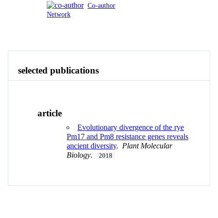
Co-author
Network
Publications
Contact
View All
selected publications
article
Evolutionary divergence of the rye
Pm17 and Pm8 resistance genes reveals
ancient diversity
.
Plant Molecular
Biology
.
2018