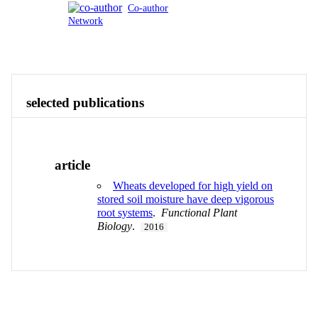
Co-author
Network
Publications
Contact
View All
selected publications
article
Wheats developed for high yield on
stored soil moisture have deep vigorous
root systems
.
Functional Plant
Biology
.
2016