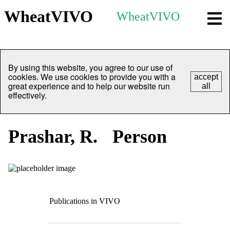
WheatVIVO
WheatVIVO
By using this website, you agree to our use of
cookies. We use cookies to provide you with a
accept
great experience and to help our website run
all
effectively.
Prashar, R.
Person
Publications in VIVO