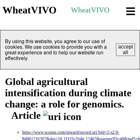
WheatVIVO
WheatVIVO
By using this website, you agree to our use of
cookies. We use cookies to provide you with a
accept
great experience and to help our website run
all
effectively.
Global agricultural
intensification during climate
change: a role for genomics.
Article
https://www.scopus.com/inward/record.uri?eid=2-s2.0-
84961216367&doi=10.1111%2fpbi.12467&partnerID=40&md5=b