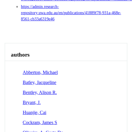
https://admin.research-
repository.uwa.edu.au/en/publications/41889f78-931a-468e-
8561-cb33a6319e46
Overview
Identity
View All
authors
Abberton, Michael
Batley, Jacqueline
Bentley, Alison R.
Bryant, J.
Huanjie, Cai
Cockram, James S