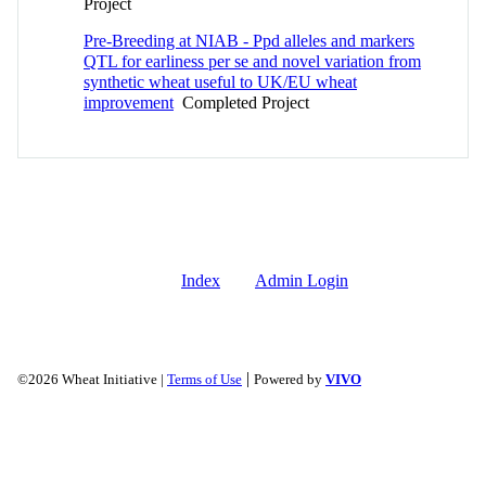
Project
Pre-Breeding at NIAB - Ppd alleles and markers
QTL for earliness per se and novel variation from
synthetic wheat useful to UK/EU wheat
improvement
Completed Project
Index
Admin Login
|
©2026 Wheat Initiative |
Terms of Use
Powered by
VIVO