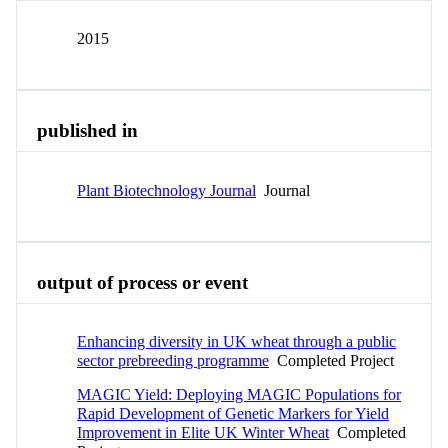
2015
published in
Plant Biotechnology Journal
Journal
output of process or event
Enhancing diversity in UK wheat through a public
sector prebreeding programme
Completed Project
MAGIC Yield: Deploying MAGIC Populations for
Rapid Development of Genetic Markers for Yield
Improvement in Elite UK Winter Wheat
Completed