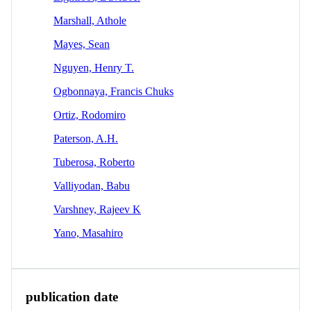
Marshall, Athole
Mayes, Sean
Nguyen, Henry T.
Ogbonnaya, Francis Chuks
Ortiz, Rodomiro
Paterson, A.H.
Tuberosa, Roberto
Valliyodan, Babu
Varshney, Rajeev K
Yano, Masahiro
publication date