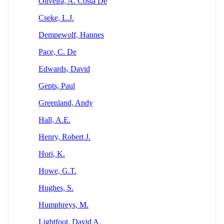
Oliveira, A. Costa De
Cseke, L.J.
Dempewolf, Hannes
Pace, C. De
Edwards, David
Gepts, Paul
Greenland, Andy
Hall, A.E.
Henry, Robert J.
Hori, K.
Howe, G.T.
Hughes, S.
Humphreys, M.
Lightfoot, David A.