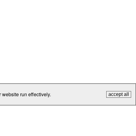
 website run effectively.
accept all
tection
Contact Us
FAQ
What's New