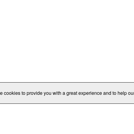
e cookies to provide you with a great experience and to help our
Publications/Resources
Conferences
Join
Data Pro