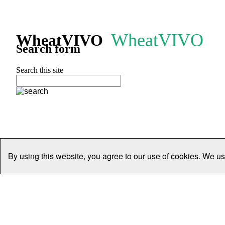
WheatVIVO
WheatVIVO
Search form
Search this site
By using this website, you agree to our use of cookies. We us
Home
People
Organisations
Projects