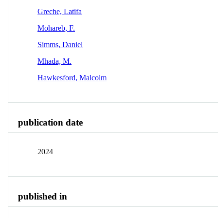
Greche, Latifa
Mohareb, F.
Simms, Daniel
Mhada, M.
Hawkesford, Malcolm
publication date
2024
published in