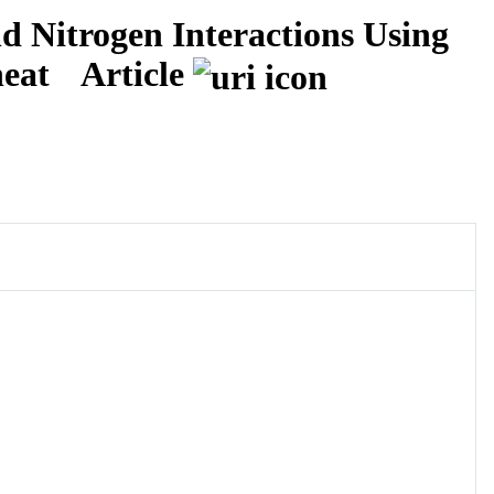
d Nitrogen Interactions Using
heat
Article