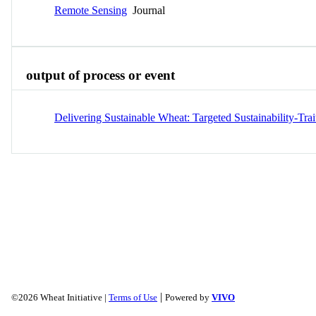
Remote Sensing
Journal
output of process or event
Delivering Sustainable Wheat: Targeted Sustainability-Tr
|
©2026 Wheat Initiative |
Terms of Use
Powered by
VIVO