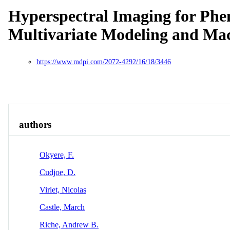
Hyperspectral Imaging for Phen
Multivariate Modeling and Ma
https://www.mdpi.com/2072-4292/16/18/3446
Overview
Identity
View All
authors
Okyere, F.
Cudjoe, D.
Virlet, Nicolas
Castle, March
Riche, Andrew B.