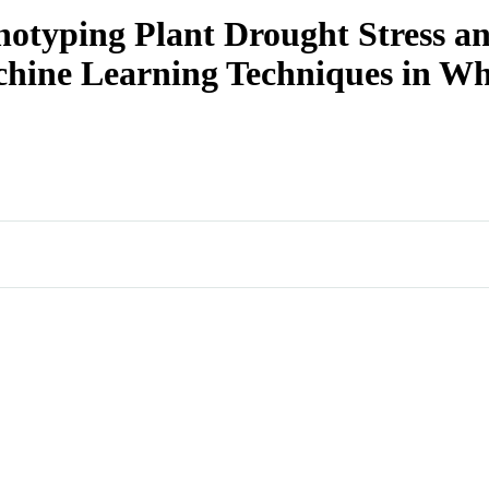
otyping Plant Drought Stress an
chine Learning Techniques in W