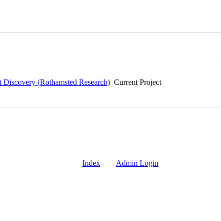
ait Discovery (Rothamsted Research)
Current Project
Index
Admin Login