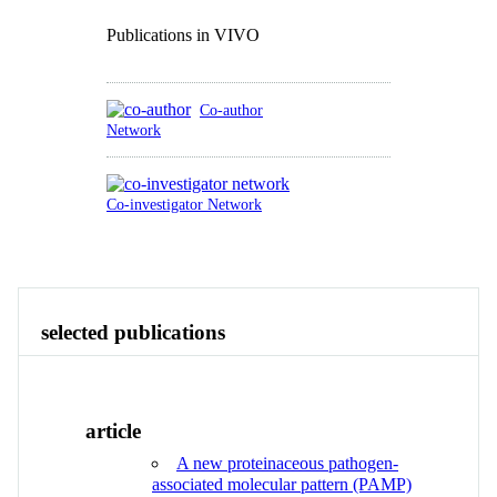
Publications in VIVO
Co-author
Network
Co-investigator Network
Publications
Research
Contact
View All
selected publications
article
A new proteinaceous pathogen-
associated molecular pattern (PAMP)