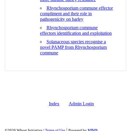
Rhynchosporium commune effector
compliment and their role in
pathogenicity on barley
Rhynchosporium commune
effectors identification and exploitation
Solanaceous species recognise a
novel PAMP from Rhynchosporium
commune
Index
Admin Login
|
©2026 Wheat Initiative |
Terms of Use
Powered by
VIVO