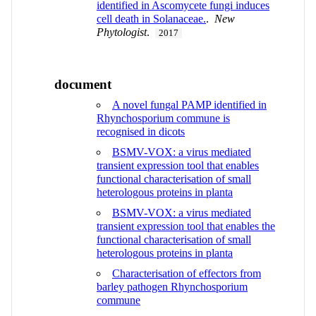
identified in Ascomycete fungi induces
cell death in Solanaceae.
.
New
Phytologist
.
2017
document
A novel fungal PAMP identified in
Rhynchosporium commune is
recognised in dicots
BSMV-VOX: a virus mediated
transient expression tool that enables
functional characterisation of small
heterologous proteins in planta
BSMV-VOX: a virus mediated
transient expression tool that enables the
functional characterisation of small
heterologous proteins in planta
Characterisation of effectors from
barley pathogen Rhynchosporium
commune