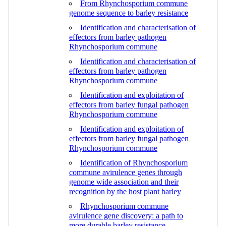
From Rhynchosporium commune
genome sequence to barley resistance
Identification and characterisation of
effectors from barley pathogen
Rhynchosporium commune
Identification and characterisation of
effectors from barley pathogen
Rhynchosporium commune
Identification and exploitation of
effectors from barley fungal pathogen
Rhynchosporium commune
Identification and exploitation of
effectors from barley fungal pathogen
Rhynchosporium commune
Identification of Rhynchosporium
commune avirulence genes through
genome wide association and their
recognition by the host plant barley
Rhynchosporium commune
avirulence gene discovery: a path to
more durable barley resistance