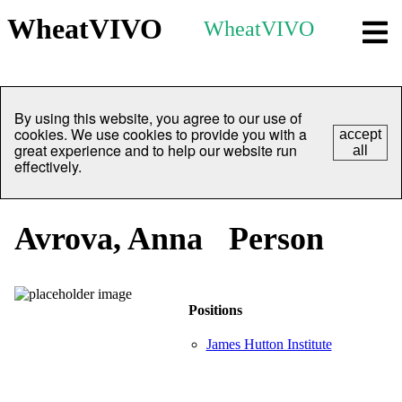
WheatVIVO
WheatVIVO
By using this website, you agree to our use of
cookies. We use cookies to provide you with a
accept
great experience and to help our website run
all
effectively.
Avrova, Anna
Person
Positions
James Hutton Institute