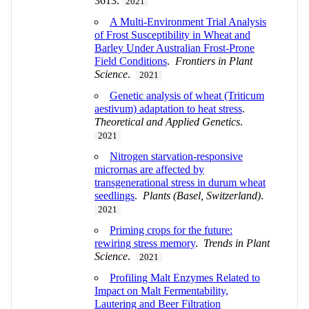
3613.
2021
A Multi-Environment Trial Analysis
of Frost Susceptibility in Wheat and
Barley Under Australian Frost-Prone
Field Conditions
.
Frontiers in Plant
Science
.
2021
Genetic analysis of wheat (Triticum
aestivum) adaptation to heat stress
.
Theoretical and Applied Genetics
.
2021
Nitrogen starvation-responsive
micrornas are affected by
transgenerational stress in durum wheat
seedlings
.
Plants (Basel, Switzerland)
.
2021
Priming crops for the future:
rewiring stress memory
.
Trends in Plant
Science
.
2021
Profiling Malt Enzymes Related to
Impact on Malt Fermentability,
Lautering and Beer Filtration