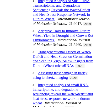
Integrated Analysis of Small RNA,
Transcriptome, and Degradome
Sequencing Reveals the Water-Deficit
and Heat Stress Response Network in
Durum Wheat.
.
International Journal
of Molecular Sciences
. 21:6017.
2020
Adaptive Traits to Improve Durum
Wheat Yield in Drought and Crown Rot
Environments.
.
International Journal
of Molecular Sciences
. 21:5260.
2020
Transgenerational Effects of Water-
Deficit and Heat Stress on Germination
and Seedling Vigour-New Insights from
Durum Wheat microRNAs.
2020
Assessing frost damage in barley
using terahertz imaging
2020
Integrated analysis of small RNA,
transcriptome, and degradome
sequencing reveals the water-deficit and
heat stress response network in durum
wheat
.
International Journal of