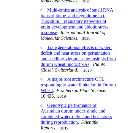
Molecular Sciences
.
2020
Multi-omics analysis of small RNA,
transcriptome, and degradome in t.
Turgidum—regulatory networks of
grain development and abiotic stress
response
.
International Journal of
Molecular Sciences
.
2020
Transgenerational effects of water-
deficit and heat stress on germination
and seedling vigour—new insights from
durum wheat microRNAs
.
Plants
(Basel, Switzerland)
.
2020
A major root architecture QTL
responding to water limitation in Durum
Wheat
.
Frontiers in Plant Science
.
10:436.
2019
Genotypic performance of
Australian durum under single and
combined water-deficit and heat stress
during reproduction
.
Scientific
Reports
.
2019