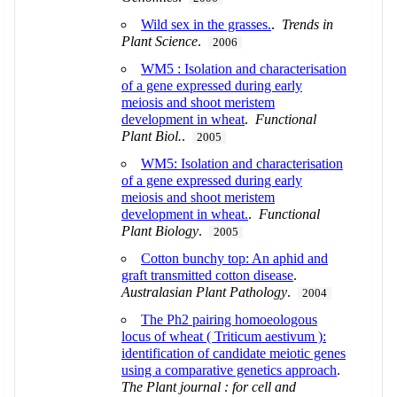
Wild sex in the grasses.
.
Trends in
Plant Science
.
2006
WM5 : Isolation and characterisation
of a gene expressed during early
meiosis and shoot meristem
development in wheat
.
Functional
Plant Biol.
.
2005
WM5: Isolation and characterisation
of a gene expressed during early
meiosis and shoot meristem
development in wheat.
.
Functional
Plant Biology
.
2005
Cotton bunchy top: An aphid and
graft transmitted cotton disease
.
Australasian Plant Pathology
.
2004
The Ph2 pairing homoeologous
locus of wheat ( Triticum aestivum ):
identification of candidate meiotic genes
using a comparative genetics approach
.
The Plant journal : for cell and