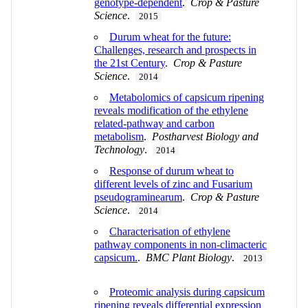
genotype-dependent
.
Crop & Pasture
Science
.
2015
Durum wheat for the future:
Challenges, research and prospects in
the 21st Century
.
Crop & Pasture
Science
.
2014
Metabolomics of capsicum ripening
reveals modification of the ethylene
related-pathway and carbon
metabolism
.
Postharvest Biology and
Technology
.
2014
Response of durum wheat to
different levels of zinc and Fusarium
pseudograminearum
.
Crop & Pasture
Science
.
2014
Characterisation of ethylene
pathway components in non-climacteric
capsicum.
.
BMC Plant Biology
.
2013
Proteomic analysis during capsicum
ripening reveals differential expression