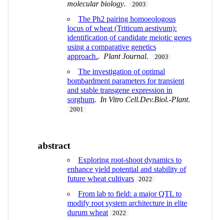
molecular biology
.
2003
The Ph2 pairing homoeologous
locus of wheat (Triticum aestivum):
identification of candidate meiotic genes
using a comparative genetics
approach.
.
Plant Journal
.
2003
The investigation of optimal
bombardment parameters for transient
and stable transgene expression in
sorghum
.
In Vitro Cell.Dev.Biol.-Plant
.
2001
abstract
Exploring root-shoot dynamics to
enhance yield potential and stability of
future wheat cultivars
2022
From lab to field: a major QTL to
modify root system architecture in elite
durum wheat
2022