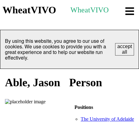
WheatVIVO
WheatVIVO
By using this website, you agree to our use of
cookies. We use cookies to provide you with a
accept
great experience and to help our website run
all
effectively.
Able, Jason
Person
Positions
The University of Adelaide