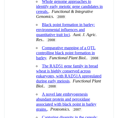
Whole genome approaches to
identify early meiotic gene candidates in
cereals.
.
Functional & Integrative
Genomics
.
2009
Black point formation in barley:
environmental influences and
quantitative trait loci
.
Aust. J. Agric.
Res.
.
2008
Comparative mapping of a QTL
controlling black point formation in
barley
.
Functional Plant Biol.
.
2008
The RAD51 gene family in bread
wheat is highly conserved across
eukaryotes, with RAD51A upregulated
during early meiosis
.
Functional Plant
Biol.
.
2008
A novel late embryogenesis
abundant protein and peroxidase
associated with black point in barley
grains.
.
Proteomics
.
2007
Capturing diversity in the cereals: