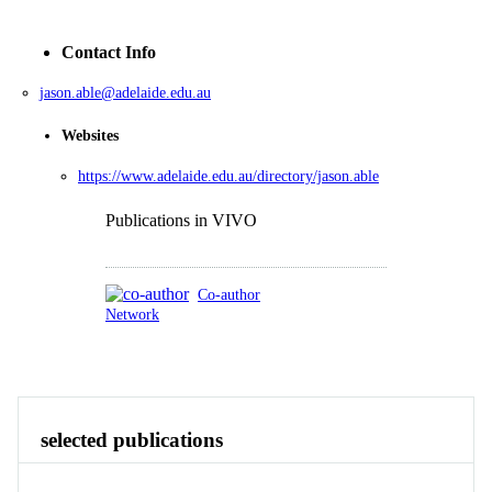
Contact Info
jason.able@adelaide.edu.au
Websites
https://www.adelaide.edu.au/directory/jason.able
Publications in VIVO
Co-author
Network
Publications
Contact
Identity
View All
selected publications