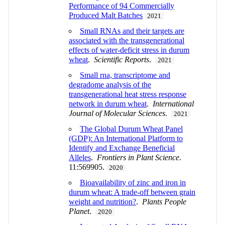
Performance of 94 Commercially
Produced Malt Batches
2021
Small RNAs and their targets are
associated with the transgenerational
effects of water-deficit stress in durum
wheat
.
Scientific Reports
.
2021
Small rna, transcriptome and
degradome analysis of the
transgenerational heat stress response
network in durum wheat
.
International
Journal of Molecular Sciences
.
2021
The Global Durum Wheat Panel
(GDP): An International Platform to
Identify and Exchange Beneficial
Alleles
.
Frontiers in Plant Science
.
11:569905.
2020
Bioavailability of zinc and iron in
durum wheat: A trade‐off between grain
weight and nutrition?
.
Plants People
Planet
.
2020