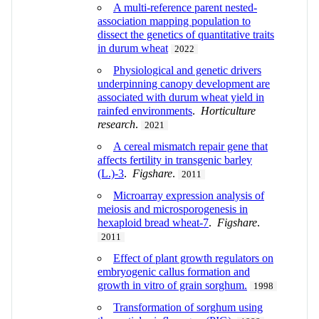
A multi-reference parent nested-
association mapping population to
dissect the genetics of quantitative traits
in durum wheat
2022
Physiological and genetic drivers
underpinning canopy development are
associated with durum wheat yield in
rainfed environments
.
Horticulture
research
.
2021
A cereal mismatch repair gene that
affects fertility in transgenic barley
(L.)-3
.
Figshare
.
2011
Microarray expression analysis of
meiosis and microsporogenesis in
hexaploid bread wheat-7
.
Figshare
.
2011
Effect of plant growth regulators on
embryogenic callus formation and
growth in vitro of grain sorghum.
1998
Transformation of sorghum using