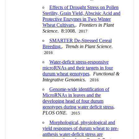
Effects of Drought Stress on Pollen
Sterility, Grain Yield, Abscisic Acid and
Protective Enzymes in Two Winter
Wheat Cultivars.
.
Frontiers in Plant
Science
. 8:1008.
2017
SMARTER De-Stressed Cereal
Breeding.
.
Trends in Plant Science
.
2016
Water-deficit stress-responsive
microRNAs and their targets in four
durum wheat genotypes
.
Functional &
Integrative Genomics
.
2016
Genome-wide identification of
MicroRNAs in leaves and the
developing head of four durum
genotypes during water deficit stress
.
PLOS ONE
.
2015
Morphological, physiological and
yield responses of durum wheat to pre-
anthesis water-deficit stress are