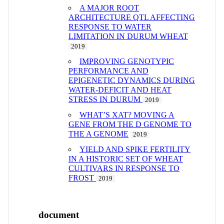
A MAJOR ROOT
ARCHITECTURE QTL AFFECTING
RESPONSE TO WATER
LIMITATION IN DURUM WHEAT
2019
IMPROVING GENOTYPIC
PERFORMANCE AND
EPIGENETIC DYNAMICS DURING
WATER-DEFICIT AND HEAT
STRESS IN DURUM
2019
WHAT’S XAT? MOVING A
GENE FROM THE D GENOME TO
THE A GENOME
2019
YIELD AND SPIKE FERTILITY
IN A HISTORIC SET OF WHEAT
CULTIVARS IN RESPONSE TO
FROST
2019
document