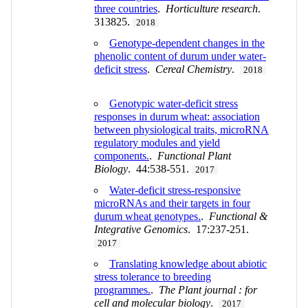
three countries
.
Horticulture research
.
313825.
2018
Genotype-dependent changes in the
phenolic content of durum under water-
deficit stress
.
Cereal Chemistry
.
2018
Genotypic water-deficit stress
responses in durum wheat: association
between physiological traits, microRNA
regulatory modules and yield
components.
.
Functional Plant
Biology
. 44:538-551.
2017
Water-deficit stress-responsive
microRNAs and their targets in four
durum wheat genotypes.
.
Functional &
Integrative Genomics
. 17:237-251.
2017
Translating knowledge about abiotic
stress tolerance to breeding
programmes.
.
The Plant journal : for
cell and molecular biology
.
2017