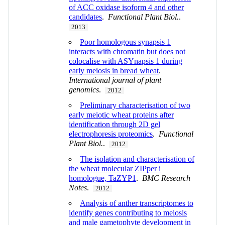
of ACC oxidase isoform 4 and other
candidates
.
Functional Plant Biol.
.
2013
Poor homologous synapsis 1
interacts with chromatin but does not
colocalise with ASYnapsis 1 during
early meiosis in bread wheat
.
International journal of plant
genomics
.
2012
Preliminary characterisation of two
early meiotic wheat proteins after
identification through 2D gel
electrophoresis proteomics
.
Functional
Plant Biol.
.
2012
The isolation and characterisation of
the wheat molecular ZIPper i
homologue, TaZYP1
.
BMC Research
Notes
.
2012
Analysis of anther transcriptomes to
identify genes contributing to meiosis
and male gametophyte development in