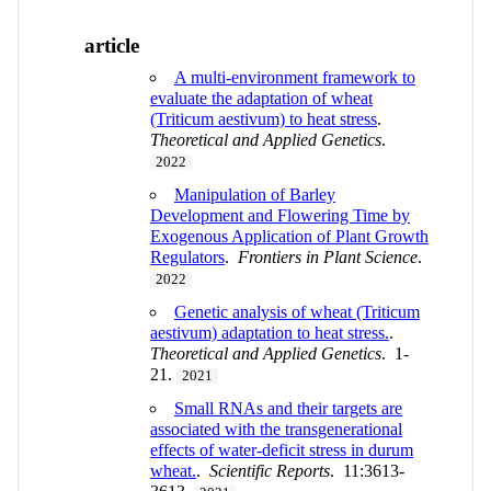
article
A multi-environment framework to
evaluate the adaptation of wheat
(Triticum aestivum) to heat stress
.
Theoretical and Applied Genetics
.
2022
Manipulation of Barley
Development and Flowering Time by
Exogenous Application of Plant Growth
Regulators
.
Frontiers in Plant Science
.
2022
Genetic analysis of wheat (Triticum
aestivum) adaptation to heat stress.
.
Theoretical and Applied Genetics
. 1-
21.
2021
Small RNAs and their targets are
associated with the transgenerational
effects of water-deficit stress in durum
wheat.
.
Scientific Reports
. 11:3613-