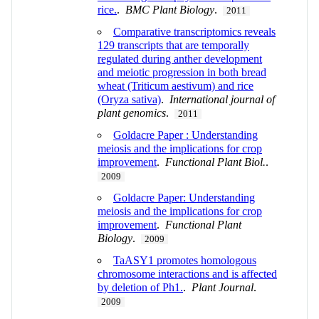
rice.
.
BMC Plant Biology
.
2011
Comparative transcriptomics reveals
129 transcripts that are temporally
regulated during anther development
and meiotic progression in both bread
wheat (Triticum aestivum) and rice
(Oryza sativa)
.
International journal of
plant genomics
.
2011
Goldacre Paper : Understanding
meiosis and the implications for crop
improvement
.
Functional Plant Biol.
.
2009
Goldacre Paper: Understanding
meiosis and the implications for crop
improvement
.
Functional Plant
Biology
.
2009
TaASY1 promotes homologous
chromosome interactions and is affected
by deletion of Ph1.
.
Plant Journal
.
2009