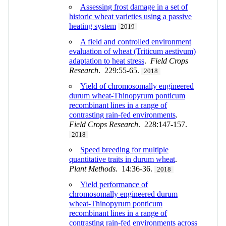
Assessing frost damage in a set of
historic wheat varieties using a passive
heating system
2019
A field and controlled environment
evaluation of wheat (Triticum aestivum)
adaptation to heat stress
.
Field Crops
Research
. 229:55-65.
2018
Yield of chromosomally engineered
durum wheat-Thinopyrum ponticum
recombinant lines in a range of
contrasting rain-fed environments
.
Field Crops Research
. 228:147-157.
2018
Speed breeding for multiple
quantitative traits in durum wheat
.
Plant Methods
. 14:36-36.
2018
Yield performance of
chromosomally engineered durum
wheat-Thinopyrum ponticum
recombinant lines in a range of
contrasting rain-fed environments across