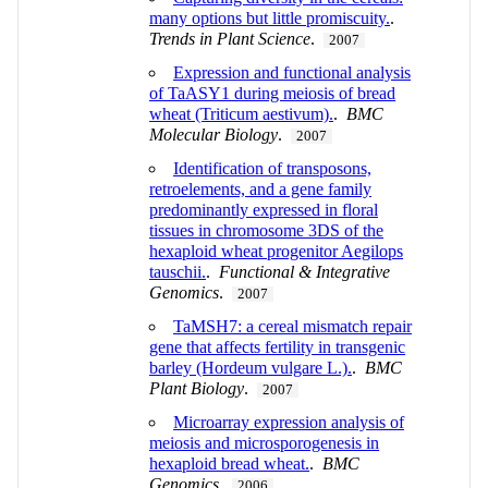
many options but little promiscuity.
.
Trends in Plant Science
.
2007
Expression and functional analysis
of TaASY1 during meiosis of bread
wheat (Triticum aestivum).
.
BMC
Molecular Biology
.
2007
Identification of transposons,
retroelements, and a gene family
predominantly expressed in floral
tissues in chromosome 3DS of the
hexaploid wheat progenitor Aegilops
tauschii.
.
Functional & Integrative
Genomics
.
2007
TaMSH7: a cereal mismatch repair
gene that affects fertility in transgenic
barley (Hordeum vulgare L.).
.
BMC
Plant Biology
.
2007
Microarray expression analysis of
meiosis and microsporogenesis in
hexaploid bread wheat.
.
BMC
Genomics
.
2006