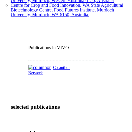
University, Murdoch, Western Australia 6150, Australia
Centre for Crop and Food Innovation, WA State Agricultural
Biotechnology Centre, Food Futures Institute, Murdoch
University, Murdoch, WA 6150, Australia.
Publications in VIVO
Co-author
Network
Publications
Contact
View All
selected publications