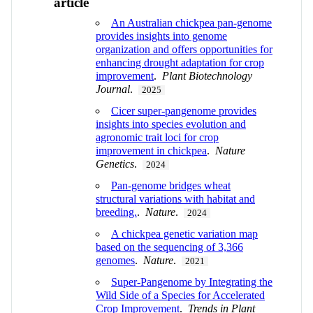
article
An Australian chickpea pan‐genome
provides insights into genome
organization and offers opportunities for
enhancing drought adaptation for crop
improvement
.
Plant Biotechnology
Journal
.
2025
Cicer super-pangenome provides
insights into species evolution and
agronomic trait loci for crop
improvement in chickpea
.
Nature
Genetics
.
2024
Pan-genome bridges wheat
structural variations with habitat and
breeding.
.
Nature
.
2024
A chickpea genetic variation map
based on the sequencing of 3,366
genomes
.
Nature
.
2021
Super-Pangenome by Integrating the
Wild Side of a Species for Accelerated
Crop Improvement
.
Trends in Plant