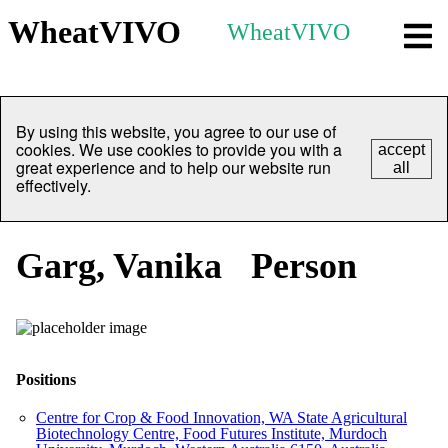
WheatVIVO
WheatVIVO
By using this website, you agree to our use of
cookies. We use cookies to provide you with a
accept
great experience and to help our website run
all
effectively.
Garg, Vanika
Person
Positions
Centre for Crop & Food Innovation, WA State Agricultural
Biotechnology Centre, Food Futures Institute, Murdoch