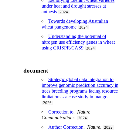
Identifying tolerant wheat varieties
under heat and drought stresses at
anthesis
2024
Towards developing Australian
wheat pangenome
2024
Understanding the potential of
nitrogen use efficiency genes in wheat
using CRISPR/CAS9
2024
document
Strategic global data integration to
improve genomic prediction accuracy in
trees breeding programs facing resource
limitations - a case study in mango
2026
Correction to
.
Nature
Communications
.
2024
Author Correction
.
Nature
.
2022