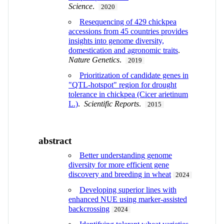
Science
.
2020
Resequencing of 429 chickpea
accessions from 45 countries provides
insights into genome diversity,
domestication and agronomic traits
.
Nature Genetics
.
2019
Prioritization of candidate genes in
"QTL-hotspot" region for drought
tolerance in chickpea (Cicer arietinum
L.)
.
Scientific Reports
.
2015
abstract
Better understanding genome
diversity for more efficient gene
discovery and breeding in wheat
2024
Developing superior lines with
enhanced NUE using marker-assisted
backcrossing
2024