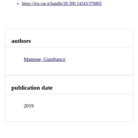
https://iris.cnr.it/handle/20.500.14243/376802
Overview
authors
Mamone, Gianfranco
publication date
2019