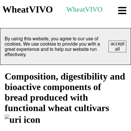
WheatVIVO
WheatVIVO
By using this website, you agree to our use of
cookies. We use cookies to provide you with a
accept
great experience and to help our website run
all
effectively.
Composition, digestibility and
bioactive components of
bread produced with
functional wheat cultivars