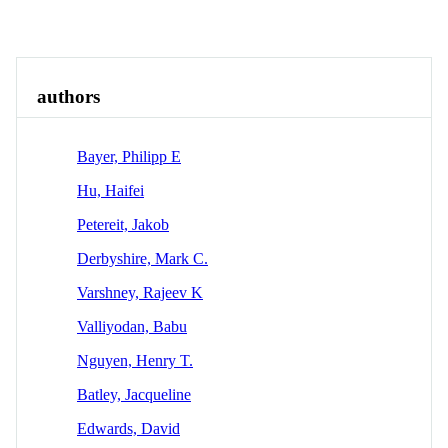
Overview
Identity
View All
authors
Bayer, Philipp E
Hu, Haifei
Petereit, Jakob
Derbyshire, Mark C.
Varshney, Rajeev K
Valliyodan, Babu
Nguyen, Henry T.
Batley, Jacqueline
Edwards, David