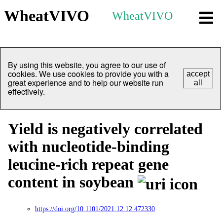
WheatVIVO
WheatVIVO
By using this website, you agree to our use of
cookies. We use cookies to provide you with a
accept
great experience and to help our website run
all
effectively.
Yield is negatively correlated
with nucleotide-binding
leucine-rich repeat gene
content in soybean
https://doi.org/10.1101/2021.12.12.472330