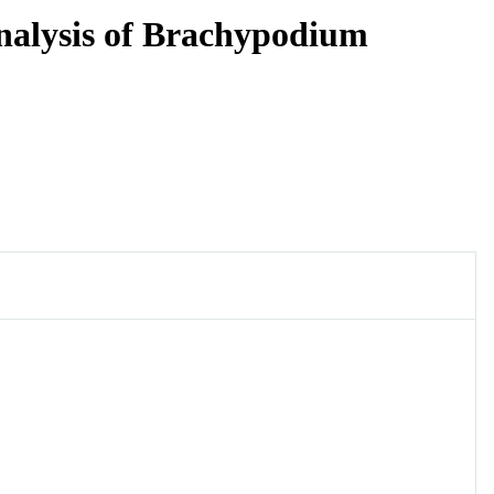
nalysis of Brachypodium