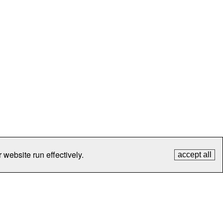
 website run effectively.
accept all
tection
Contact Us
FAQ
What's New