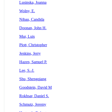
Lusinska, Joanna
Wolny, E.
Nibau, Candida
Doonan, John H.
Mur, Luis
Plott, Christopher
Jenkins, Jerry
Hazen, Samuel P.
Lee, S.-J.
Shu, Shengqiang
Goodstein, David M
Rokhsar, Daniel S.
Schmutz, Jeremy