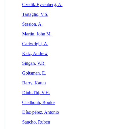
Czedik-Eysenberg, A.
Tartaglio, V.S.
Session, A.
Martin, John M.
Cartwright, A.
Katz, Andrew
Singan, V.R.
Goltsman, E.
Barry, Karen
Dinh-Thi, V.H.
Chalhoub, Boulos
Díaz‐pérez, Antonio
Sancho, Ruben