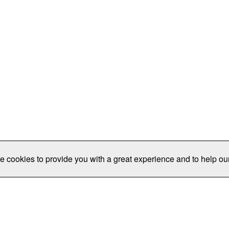
e cookies to provide you with a great experience and to help our
Publications/Resources
Conferences
Join
Data Pro