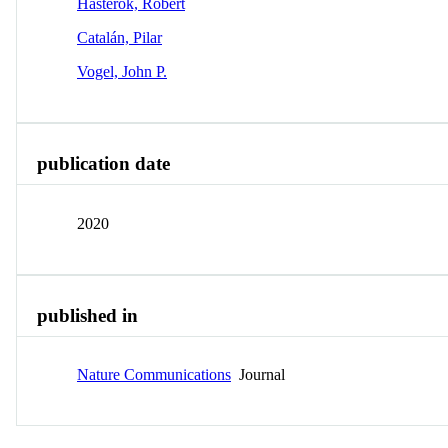
Hasterok, Robert
Catalán, Pilar
Vogel, John P.
publication date
2020
published in
Nature Communications
Journal