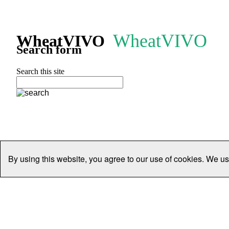
WheatVIVO
WheatVIVO
Search form
Search this site
By using this website, you agree to our use of cookies. We us
Home
People
Organisations
Projects