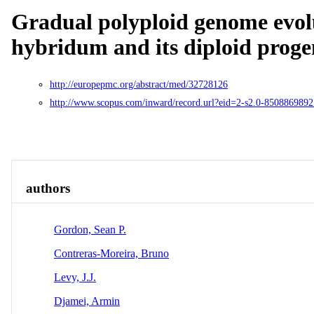
Gradual polyploid genome evol
hybridum and its diploid proge
http://europepmc.org/abstract/med/32728126
http://www.scopus.com/inward/record.url?eid=2-s2.0-850886
Overview
Identity
View All
authors
Gordon, Sean P.
Contreras-Moreira, Bruno
Levy, J.J.
Djamei, Armin