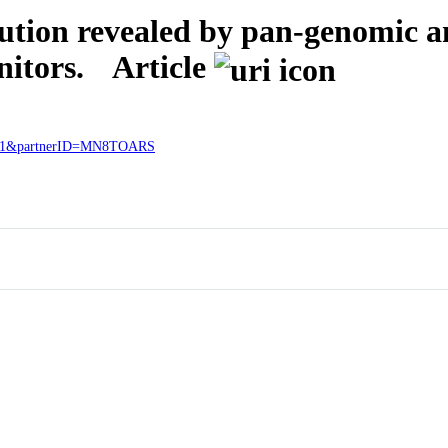
ution revealed by pan-genomic a
nitors.
Article
98921&partnerID=MN8TOARS