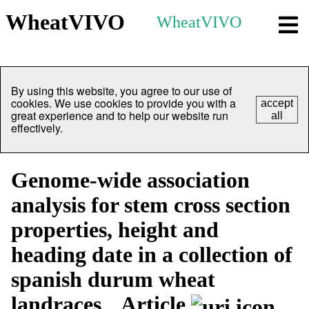
WheatVIVO
WheatVIVO
By using this website, you agree to our use of
cookies. We use cookies to provide you with a
accept
great experience and to help our website run
all
effectively.
Genome-wide association
analysis for stem cross section
properties, height and
heading date in a collection of
spanish durum wheat
landraces
Article