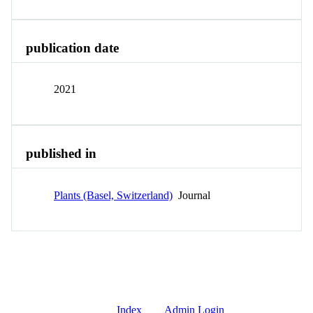
publication date
2021
published in
Plants (Basel, Switzerland)
Journal
Index
Admin Login