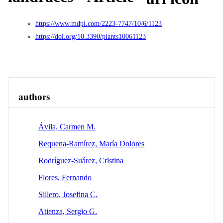
https://www.mdpi.com/2223-7747/10/6/1123
https://doi.org/10.3390/plants10061123
Overview
Identity
View All
authors
Ávila, Carmen M.
Requena-Ramírez, María Dolores
Rodrí­guez-Suárez, Cristina
Flores, Fernando
Sillero, Josefina C.
Atienza, Sergio G.