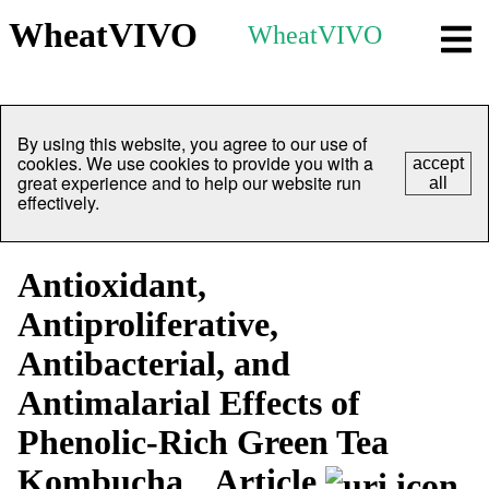
WheatVIVO
WheatVIVO
By using this website, you agree to our use of
cookies. We use cookies to provide you with a
accept
great experience and to help our website run
all
effectively.
Antioxidant,
Antiproliferative,
Antibacterial, and
Antimalarial Effects of
Phenolic-Rich Green Tea
Kombucha
Article