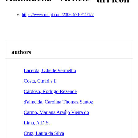
https://www.mdpi.com/2306-5710/11/1/7
Overview
Identity
View All
authors
Lacerda, Udielle Vermelho
Costa, C.m.d.s.f.
Cardoso, Rodrigo Rezende
d'almeida, Carolina Thomaz Santoz
Carmo, Mariana Araújo Vieira do
Lima, A.D.S.
Cruz, Laura da Silva