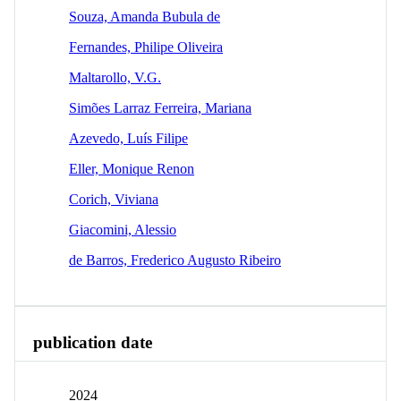
Souza, Amanda Bubula de
Fernandes, Philipe Oliveira
Maltarollo, V.G.
Simões Larraz Ferreira, Mariana
Azevedo, Luís Filipe
Eller, Monique Renon
Corich, Viviana
Giacomini, Alessio
de Barros, Frederico Augusto Ribeiro
publication date
2024