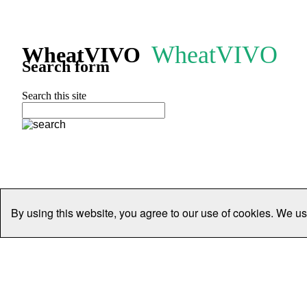
WheatVIVO
WheatVIVO
Search form
Search this site
By using this website, you agree to our use of cookies. We us
Home
People
Organisations
Projects