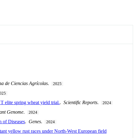
na de Ciencias Agrícolas
.
2025
025
 elite spring wheat yield trial.
.
Scientific Reports
.
2024
lant Genome
.
2024
 of Diseases
.
Genes
.
2024
tant yellow rust races under North-West European field