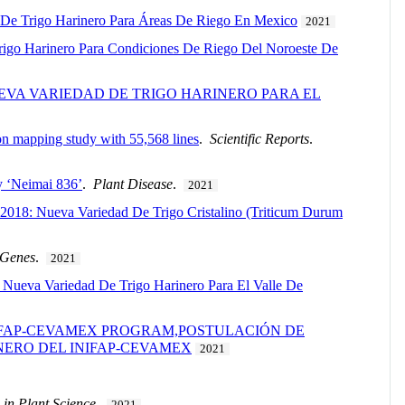
 De Trigo Harinero Para Áreas De Riego En Mexico
2021
Trigo Harinero Para Condiciones De Riego Del Noroeste De
EVA VARIEDAD DE TRIGO HARINERO PARA EL
ion mapping study with 55,568 lines
.
Scientific Reports
.
ty ‘Neimai 836’
.
Plant Disease
.
2021
2018: Nueva Variedad De Trigo Cristalino (Triticum Durum
Genes
.
2021
Nueva Variedad De Trigo Harinero Para El Valle De
NIFAP-CEVAMEX PROGRAM,POSTULACIÓN DE
NERO DEL INIFAP-CEVAMEX
2021
 in Plant Science
.
2021