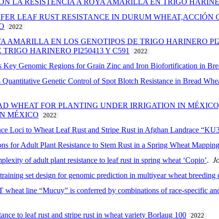
ON LA RESISTENCIA A ROYA AMARILLA EN TRIGO HARI
FER LEAF RUST RESISTANCE IN DURUM WHEAT,ACCIÓN 
O
2022
A AMARILLA EN LOS GENOTIPOS DE TRIGO HARINERO PI25
TRIGO HARINERO PI250413 Y C591
2022
 Key Genomic Regions for Grain Zinc and Iron Biofortification in Br
uantitative Genetic Control of Spot Blotch Resistance in Bread Whea
EAD WHEAT FOR PLANTING UNDER IRRIGATION IN MÉXICO
EN MÉXICO
2022
stance Loci to Wheat Leaf Rust and Stripe Rust in Afghan Landrace “K
ns for Adult Plant Resistance to Stem Rust in a Spring Wheat Mapping
plexity of adult plant resistance to leaf rust in spring wheat ‘Copio’
.
Jo
training set design for genomic prediction in multiyear wheat breeding 
T wheat line “Mucuy” is conferred by combinations of race-specific and 
ance to leaf rust and stripe rust in wheat variety Borlaug 100
2022