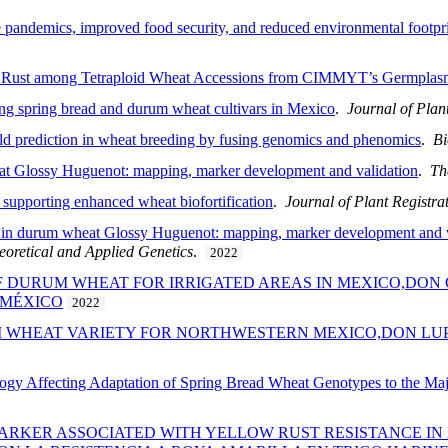
pandemics, improved food security, and reduced environmental footprint
af Rust among Tetraploid Wheat Accessions from CIMMYT’s Germpla
lding spring bread and durum wheat cultivars in Mexico
.
Journal of Plan
eld prediction in wheat breeding by fusing genomics and phenomics
.
Bi
heat Glossy Huguenot: mapping, marker development and validation
.
Th
, supporting enhanced wheat biofortification
.
Journal of Plant Registra
nce in durum wheat Glossy Huguenot: mapping, marker development and v
eoretical and Applied Genetics
.
2022
F DURUM WHEAT FOR IRRIGATED AREAS IN MEXICO,DON 
 MÉXICO
2022
M WHEAT VARIETY FOR NORTHWESTERN MEXICO,DON LUP
ology Affecting Adaptation of Spring Bread Wheat Genotypes to the Ma
MARKER ASSOCIATED WITH YELLOW RUST RESISTANCE I