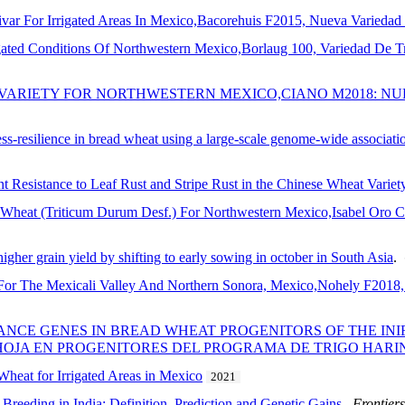
ar For Irrigated Areas In Mexico,Bacorehuis F2015, Nueva Variedad
igated Conditions Of Northwestern Mexico,Borlaug 100, Variedad De 
 VARIETY FOR NORTHWESTERN MEXICO,CIANO M2018: NU
tress-resilience in bread wheat using a large-scale genome-wide associat
nt Resistance to Leaf Rust and Stripe Rust in the Chinese Wheat Varie
Wheat (Triticum Durum Desf.) For Northwestern Mexico,Isabel Oro C
higher grain yield by shifting to early sowing in october in South Asia
.
or The Mexicali Valley And Northern Sonora, Mexico,Nohely F2018, 
TANCE GENES IN BREAD WHEAT PROGENITORS OF THE I
 HOJA EN PROGENITORES DEL PROGRAMA DE TRIGO HARI
eat for Irrigated Areas in Mexico
2021
Breeding in India: Definition, Prediction and Genetic Gains
.
Frontiers