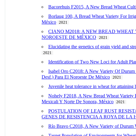
Bacorehuis F2015, A New Bread Wheat Cultiv
Borlaug 100, A Bread Wheat Variety For Irr
México
2021
CIANO M2018: A NEW BREAD WHEAT
NOROESTE DE MÉXICO
2021
Elucidating the genetics of grain yield and s
2021
Identification of Two New Loci for Adult Pla
Isabel Oro C2018: A New Variety Of Durum 
Desf.) Para El Noroeste De México
2021
Juvenile heat tolerance in wheat for attaining 
Nohely F2018, A New Bread Wheat Variety F
Mexicali Y Norte De Sonora, México
2021
POSTULATION OF LEAF RUST RESIS
GENES DE RESISTENCIA A ROYA DE LA
Río Bravo C2018, A New Variety of Durum Wh
Target Population of Environments for Wheat 