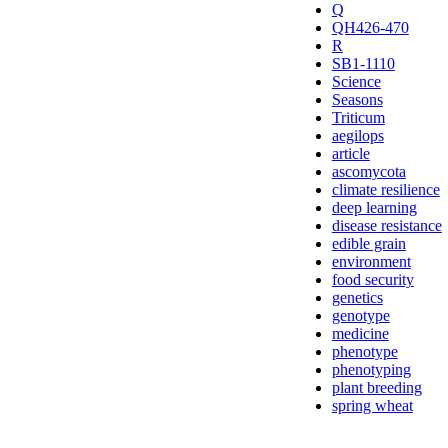
Q
QH426-470
R
SB1-1110
Science
Seasons
Triticum
aegilops
article
ascomycota
climate resilience
deep learning
disease resistance
edible grain
environment
food security
genetics
genotype
medicine
phenotype
phenotyping
plant breeding
spring wheat