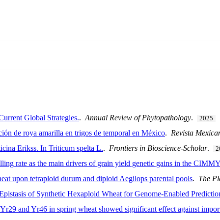
urrent Global Strategies.
.
Annual Review of Phytopathology
.
2025
cción de roya amarilla en trigos de temporal en México
.
Revista Mexica
icina Erikss. In Triticum spelta L.
.
Frontiers in Bioscience-Scholar
.
2
lling rate as the main drivers of grain yield genetic gains in the CIMMYT
eat upon tetraploid durum and diploid Aegilops parental pools
.
The P
istasis of Synthetic Hexaploid Wheat for Genome-Enabled Prediction
 Yr29 and Yr46 in spring wheat showed significant effect against impor