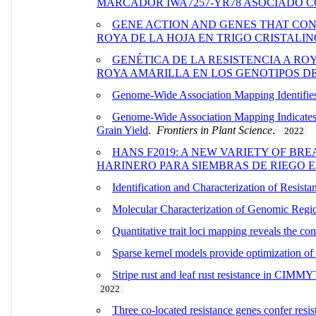
MARCADOR IWA7257-YR78 ASOCIADO C
GENE ACTION AND GENES THAT CON
ROYA DE LA HOJA EN TRIGO CRISTALIN
GENÉTICA DE LA RESISTENCIA A ROY
ROYA AMARILLA EN LOS GENOTIPOS DE 
Genome-Wide Association Mapping Identifies
Genome-Wide Association Mapping Indicates Q
Grain Yield
.
Frontiers in Plant Science
.
2022
HANS F2019: A NEW VARIETY OF BR
HARINERO PARA SIEMBRAS DE RIEGO 
Identification and Characterization of Resi
Molecular Characterization of Genomic Regio
Quantitative trait loci mapping reveals the com
Sparse kernel models provide optimization of 
Stripe rust and leaf rust resistance in CIMMY
2022
Three co-located resistance genes confer resist