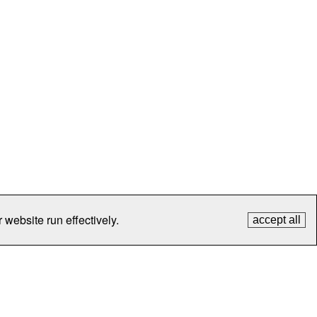
 website run effectively.
accept all
tection
Contact Us
FAQ
What's New