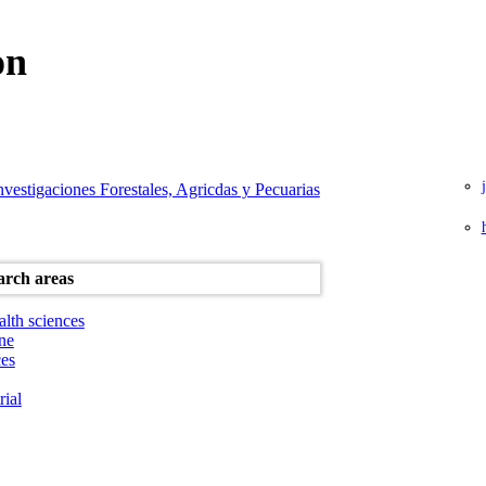
on
Investigaciones Forestales, Agricdas y Pecuarias
alth sciences
ne
ces
rial