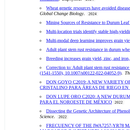
Wheat genetic resources have avoided disease 
Global Change Biology
.
2024
Mining Sources of Resistance to Durum Le
Multi-location trials identify stable high-yie
Multi-modal deep learning improves grain yi
Adult plant stem rust resistance in durum w
Breeding increases grain yield, zinc, and iron
Correction to: Adult plant stem rust resista
(1541-1550), 10.1007/s00122-022-04052-9)
.
Th
DON GOYO C2019: A NEW VARIETY O
CRISTALINO PARA ÁREAS DE RIEGO EN
DON LUPE ORO C2020: A NEW DURU
PARA EL NOROESTE DE MÉXICO
2022
Dissecting the Genetic Architecture of Phen
Science
.
2022
FRECUENCY OF THE IWA7257-YR78 