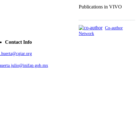
Publications in VIVO
Co-author
Network
Contact Info
j.huerta@cgiar.org
huerta.julio@inifap.gob.mx