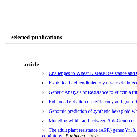
Publications
Contact
Identity
View All
selected publications
article
Challenges to Wheat Disease Resistance and C
Estabilidad del rendimiento y niveles de infe
Genetic Analysis of Resistance to Puccinia trit
Enhanced radiation use efficiency and grain fi
Genomic prediction of synthetic hexaploid wh
Modeling within and between Sub-Genomes Ep
The adult plant resistance (APR) genes Yr18,
conditions
.
Euphytica
.
2024