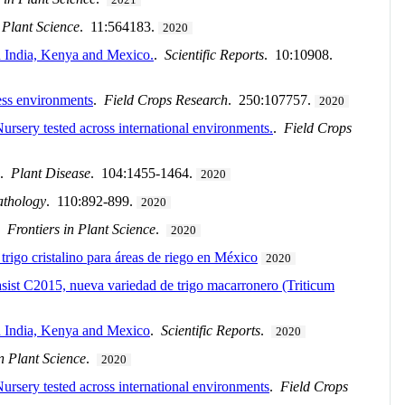
 Plant Science
. 11:564183.
2020
in India, Kenya and Mexico.
.
Scientific Reports
. 10:10908.
ess environments
.
Field Crops Research
. 250:107757.
2020
ursery tested across international environments.
.
Field Crops
.
Plant Disease
. 104:1455-1464.
2020
athology
. 110:892-899.
2020
.
Frontiers in Plant Science
.
2020
igo cristalino para áreas de riego en México
2020
sist C2015, nueva variedad de trigo macarronero (Triticum
 in India, Kenya and Mexico
.
Scientific Reports
.
2020
in Plant Science
.
2020
ursery tested across international environments
.
Field Crops