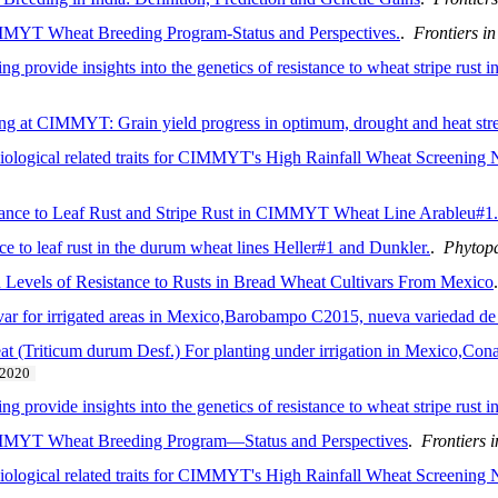
IMMYT Wheat Breeding Program-Status and Perspectives.
.
Frontiers in
g provide insights into the genetics of resistance to wheat stripe rust 
ing at CIMMYT: Grain yield progress in optimum, drought and heat str
iological related traits for CIMMYT's High Rainfall Wheat Screening N
ance to Leaf Rust and Stripe Rust in CIMMYT Wheat Line Arableu#1.
nce to leaf rust in the durum wheat lines Heller#1 and Dunkler.
.
Phytop
 Levels of Resistance to Rusts in Bread Wheat Cultivars From Mexico
 for irrigated areas in Mexico,Barobampo C2015, nueva variedad de tr
 (Triticum durum Desf.) For planting under irrigation in Mexico,Cona
2020
g provide insights into the genetics of resistance to wheat stripe rust
CIMMYT Wheat Breeding Program—Status and Perspectives
.
Frontiers 
siological related traits for CIMMYT's High Rainfall Wheat Screening N