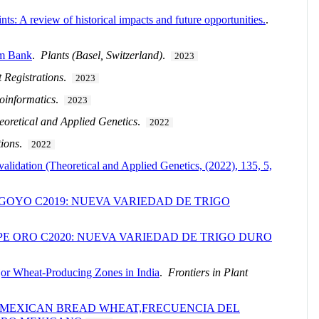
s: A review of historical impacts and future opportunities.
.
sm Bank
.
Plants (Basel, Switzerland)
.
2023
t Registrations
.
2023
oinformatics
.
2023
eoretical and Applied Genetics
.
2022
tions
.
2022
alidation (Theoretical and Applied Genetics, (2022), 135, 5,
GOYO C2019: NUEVA VARIEDAD DE TRIGO
E ORO C2020: NUEVA VARIEDAD DE TRIGO DURO
jor Wheat-Producing Zones in India
.
Frontiers in Plant
N MEXICAN BREAD WHEAT,FRECUENCIA DEL