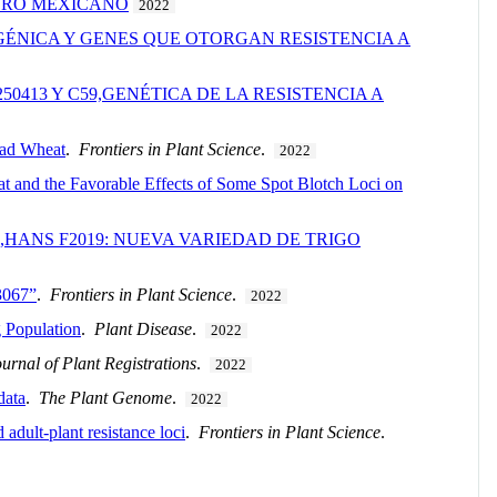
NERO MEXICANO
2022
GÉNICA Y GENES QUE OTORGAN RESISTENCIA A
0413 Y C59,GENÉTICA DE LA RESISTENCIA A
ead Wheat
.
Frontiers in Plant Science
.
2022
t and the Favorable Effects of Some Spot Blotch Loci on
,HANS F2019: NUEVA VARIEDAD DE TRIGO
U3067”
.
Frontiers in Plant Science
.
2022
 Population
.
Plant Disease
.
2022
urnal of Plant Registrations
.
2022
data
.
The Plant Genome
.
2022
adult-plant resistance loci
.
Frontiers in Plant Science
.