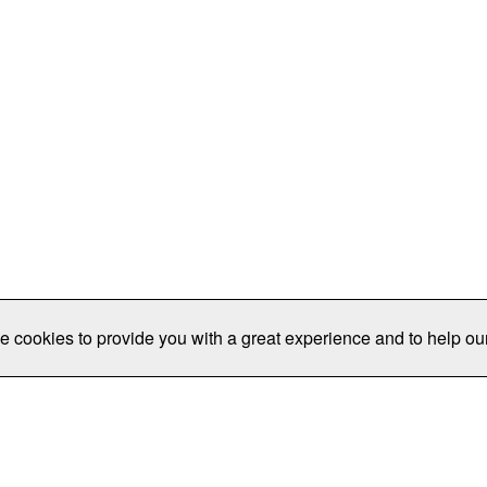
e cookies to provide you with a great experience and to help our
Publications/Resources
Conferences
Join
Data Pro