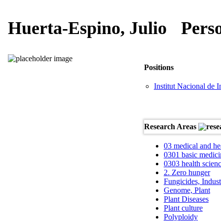
Huerta-Espino, Julio
Pers
Positions
Institut Nacional de 
Research Areas
03 medical and he
0301 basic medici
0303 health scien
2. Zero hunger
Fungicides, Indust
Genome, Plant
Plant Diseases
Plant culture
Polyploidy