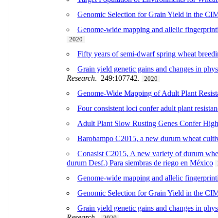
Genomic Selection for Grain Yield in the C
Genome-wide mapping and allelic fingerprintin
2020
Fifty years of semi-dwarf spring wheat breed
Grain yield genetic gains and changes in phys
Research
. 249:107742.
2020
Genome-Wide Mapping of Adult Plant Resist
Four consistent loci confer adult plant resista
Adult Plant Slow Rusting Genes Confer High
Barobampo C2015, a new durum wheat cultivar
Conasist C2015, A new variety of durum wheat
durum Desf.) Para siembras de riego en México
Genome-wide mapping and allelic fingerprintin
Genomic Selection for Grain Yield in the 
Grain yield genetic gains and changes in phy
Research
.
2020