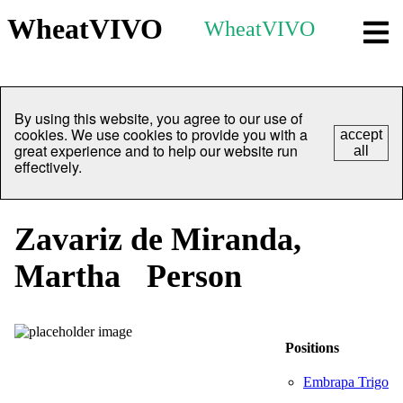
WheatVIVO
WheatVIVO
By using this website, you agree to our use of
cookies. We use cookies to provide you with a
accept
great experience and to help our website run
all
effectively.
Zavariz de Miranda,
Martha
Person
Positions
Embrapa Trigo