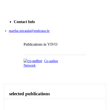
Contact Info
martha.miranda@embrapa.br
Publications in VIVO
Co-author
Network
Publications
Contact
Identity
View All
selected publications