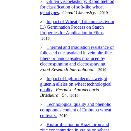
Gluten viscoelasticity: Rapid method
for classification of soft-like wheat
genotypes
.
Cereal Chemistry
.
2019
Impact of Wheat ( Triticum aestivum
L.) Germination Process on Starch
Properties for Application in Films
2019
Thermal and irradiation resistance of
folic acid encapsulated in zein ultrafine
fibers or nanocapsules produced by
electrospinning and electrospraying
.
Food Research International
.
2019
Impact of high-molecular-weight
glutenin alleles on wheat technological
quality
.
Pesquisa Agropecuaria
Brasileira
. 54.
2019
Technological quality and phenolic
compounds content of Embrapa wheat
cultivars.
2019
Biofortification in Brazil: iron and
zinc concentration in grains on wheat