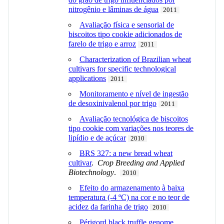
nitrogênio e lâminas de água
2011
Avaliação física e sensorial de
biscoitos tipo cookie adicionados de
farelo de trigo e arroz
2011
Characterization of Brazilian wheat
cultivars for specific technological
applications
2011
Monitoramento e nível de ingestão
de desoxinivalenol por trigo
2011
Avaliação tecnológica de biscoitos
tipo cookie com variações nos teores de
lipídio e de açúcar
2010
BRS 327: a new bread wheat
cultivar
.
Crop Breeding and Applied
Biotechnology
.
2010
Efeito do armazenamento à baixa
temperatura (-4 ºC) na cor e no teor de
acidez da farinha de trigo
2010
Périgord black truffle genome