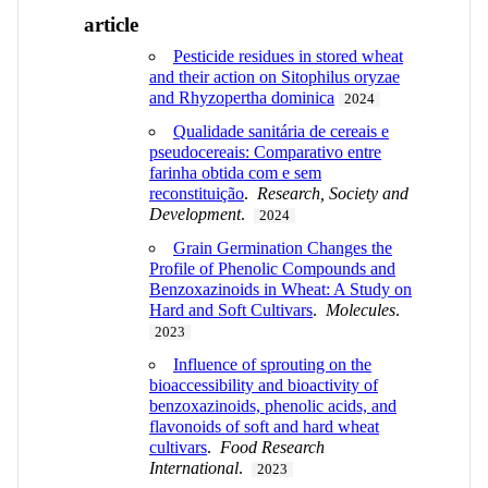
article
Pesticide residues in stored wheat
and their action on Sitophilus oryzae
and Rhyzopertha dominica
2024
Qualidade sanitária de cereais e
pseudocereais: Comparativo entre
farinha obtida com e sem
reconstituição
.
Research, Society and
Development
.
2024
Grain Germination Changes the
Profile of Phenolic Compounds and
Benzoxazinoids in Wheat: A Study on
Hard and Soft Cultivars
.
Molecules
.
2023
Influence of sprouting on the
bioaccessibility and bioactivity of
benzoxazinoids, phenolic acids, and
flavonoids of soft and hard wheat
cultivars
.
Food Research
International
.
2023