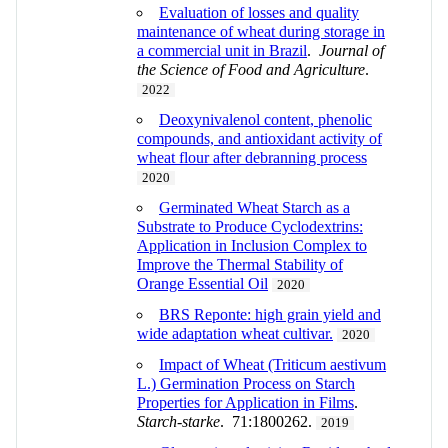
Evaluation of losses and quality
maintenance of wheat during storage in
a commercial unit in Brazil
.
Journal of
the Science of Food and Agriculture
.
2022
Deoxynivalenol content, phenolic
compounds, and antioxidant activity of
wheat flour after debranning process
2020
Germinated Wheat Starch as a
Substrate to Produce Cyclodextrins:
Application in Inclusion Complex to
Improve the Thermal Stability of
Orange Essential Oil
2020
BRS Reponte: high grain yield and
wide adaptation wheat cultivar.
2020
Impact of Wheat (Triticum aestivum
L.) Germination Process on Starch
Properties for Application in Films
.
Starch-starke
. 71:1800262.
2019