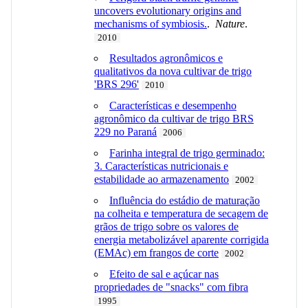
uncovers evolutionary origins and
mechanisms of symbiosis.
.
Nature
.
2010
Resultados agronômicos e
qualitativos da nova cultivar de trigo
'BRS 296'
2010
Características e desempenho
agronômico da cultivar de trigo BRS
229 no Paraná
2006
Farinha integral de trigo germinado:
3. Características nutricionais e
estabilidade ao armazenamento
2002
Influência do estádio de maturação
na colheita e temperatura de secagem de
grãos de trigo sobre os valores de
energia metabolizável aparente corrigida
(EMAc) em frangos de corte
2002
Efeito de sal e açúcar nas
propriedades de "snacks" com fibra
1995