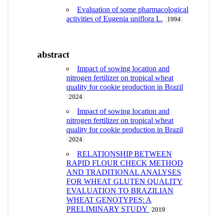
Evaluation of some pharmacological
activities of Eugenia uniflora L.
1994
abstract
Impact of sowing location and
nitrogen fertilizer on tropical wheat
quality for cookie production in Brazil
2024
Impact of sowing location and
nitrogen fertilizer on tropical wheat
quality for cookie production in Brazil
2024
RELATIONSHIP BETWEEN
RAPID FLOUR CHECK METHOD
AND TRADITIONAL ANALYSES
FOR WHEAT GLUTEN QUALITY
EVALUATION TO BRAZILIAN
WHEAT GENOTYPES: A
PRELIMINARY STUDY
2019