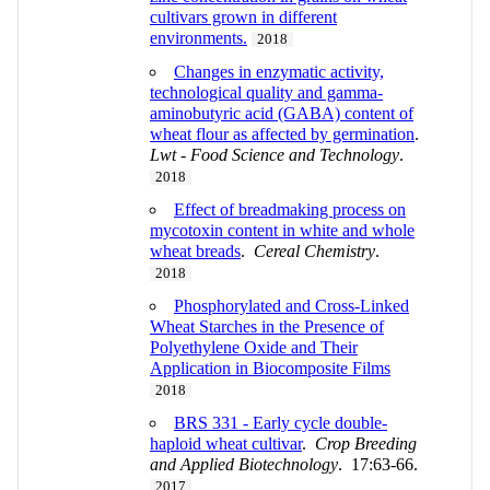
cultivars grown in different
environments.
2018
Changes in enzymatic activity,
technological quality and gamma-
aminobutyric acid (GABA) content of
wheat flour as affected by germination
.
Lwt - Food Science and Technology
.
2018
Effect of breadmaking process on
mycotoxin content in white and whole
wheat breads
.
Cereal Chemistry
.
2018
Phosphorylated and Cross-Linked
Wheat Starches in the Presence of
Polyethylene Oxide and Their
Application in Biocomposite Films
2018
BRS 331 - Early cycle double-
haploid wheat cultivar
.
Crop Breeding
and Applied Biotechnology
. 17:63-66.
2017