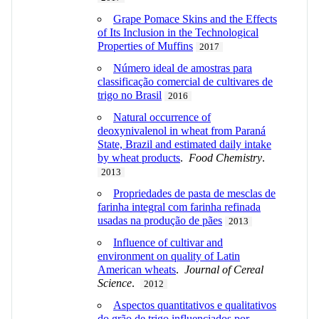
Grape Pomace Skins and the Effects
of Its Inclusion in the Technological
Properties of Muffins
2017
Número ideal de amostras para
classificação comercial de cultivares de
trigo no Brasil
2016
Natural occurrence of
deoxynivalenol in wheat from Paraná
State, Brazil and estimated daily intake
by wheat products
.
Food Chemistry
.
2013
Propriedades de pasta de mesclas de
farinha integral com farinha refinada
usadas na produção de pães
2013
Influence of cultivar and
environment on quality of Latin
American wheats
.
Journal of Cereal
Science
.
2012
Aspectos quantitativos e qualitativos
do grão de trigo influenciados por